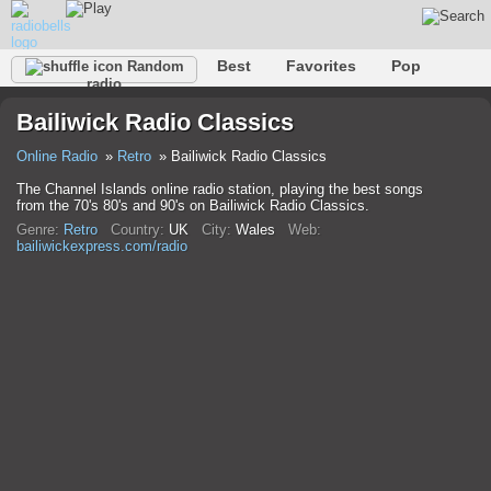
Best
Favorites
Pop
Random
radio
Club
Rock
Retro
Relax
Talk
Hip-Hop
Bailiwick Radio Classics
Trance
Folk
Jazz
Classic
Online Radio
Retro
Bailiwick Radio Classics
The Channel Islands online radio station, playing the best songs
from the 70's 80's and 90's on Bailiwick Radio Classics.
Genre:
Retro
Country:
UK
City:
Wales
Web:
bailiwickexpress.com/radio