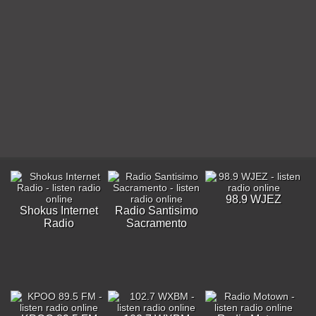
98.9 WJEZ
Shokus Internet
Radio Santisimo
Radio
Sacramento