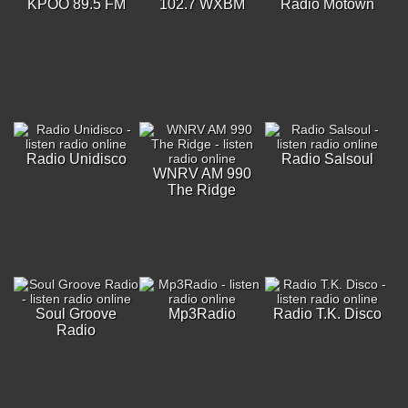
KPOO 89.5 FM
102.7 WXBM
Radio Motown
Radio Unidisco
Radio Salsoul
WNRV AM 990
The Ridge
Soul Groove
Mp3Radio
Radio T.K. Disco
Radio