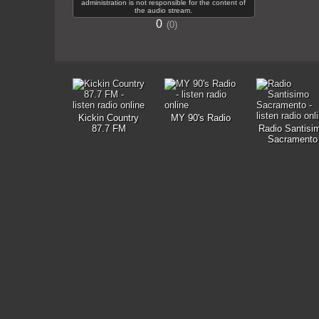
administration is not responsible for the content of
the audio stream.
0
0
Kickin Country
MY 90's Radio
87.7 FM
Radio Santisi
Sacramento