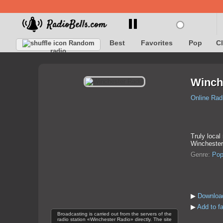
Best
Favorites
Pop
C
Random
radio
Winch
Online Rad
Truly local
Winchester
Genre:
Po
▶
Download
▶
Add to f
Broadcasting is carried out from the servers of the
radio station «Winchester Radio» directly. The site