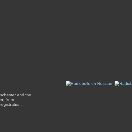
inchester and the
er, from
egistration.