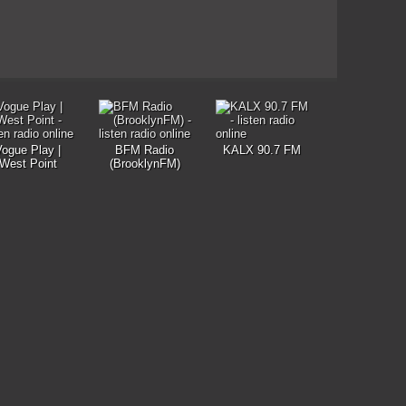
Vogue Play |
BFM Radio
KALX 90.7 FM
West Point
(BrooklynFM)