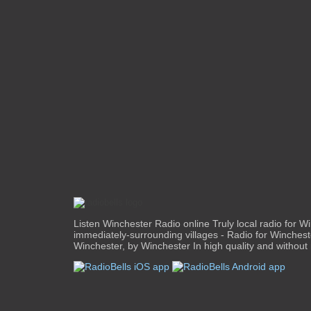
Listen Winchester Radio online Truly local radio for W
immediately-surrounding villages - Radio for Winchest
Winchester, by Winchester In high quality and without r