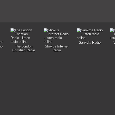
Sankofa Radio
mo
The London
Shokus Internet
Christian Radio
Radio