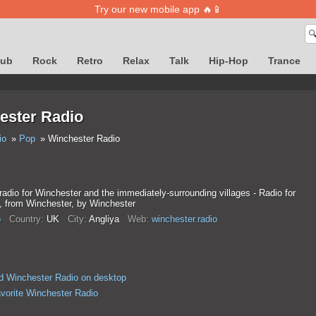
Try our new mobile app 🔥📱

lub
Rock
Retro
Relax
Talk
Hip-Hop
Trance
ester Radio
io
Pop
Winchester Radio
 radio for Winchester and the immediately-surrounding villages - Radio for
, from Winchester, by Winchester
p
Country:
UK
City:
Anglіya
Web:
winchester.radio
 Winchester Radio on desktop
avorite Winchester Radio