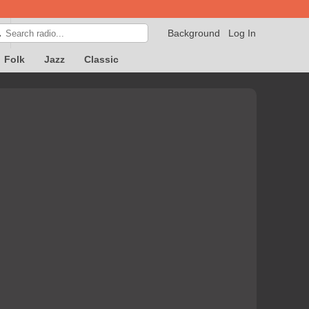
Background
Log In

Folk
Jazz
Classic