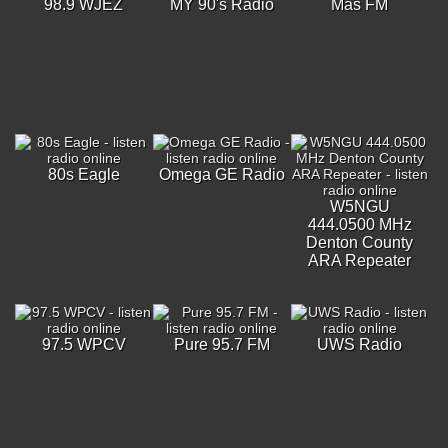
98.9 WJEZ
MY 90's Radio
Más FM
80s Eagle
Omega GE Radio
W5NGU
444.0500 MHz
Denton County
ARA Repeater
97.5 WPCV
Pure 95.7 FM
UWS Radio