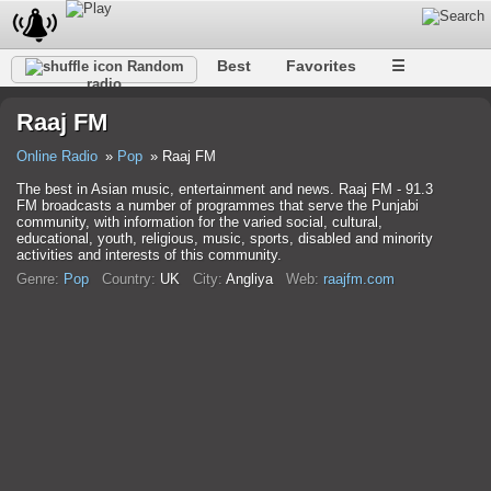
Best
Favorites
☰
Random
radio
Raaj FM
Online Radio
Pop
Raaj FM
The best in Asian music, entertainment and news. Raaj FM - 91.3
FM broadcasts a number of programmes that serve the Punjabi
community, with information for the varied social, cultural,
educational, youth, religious, music, sports, disabled and minority
activities and interests of this community.
Genre:
Pop
Country:
UK
City:
Anglіya
Web:
raajfm.com