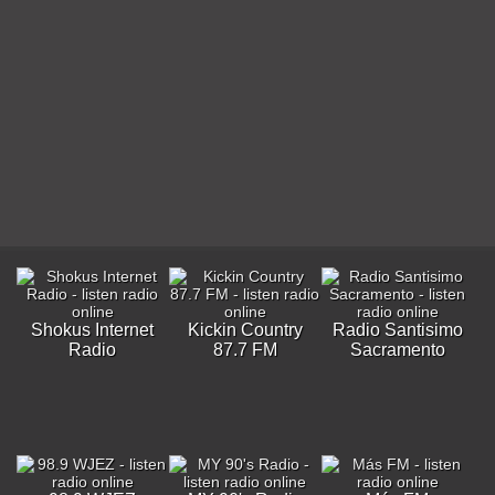
Shokus Internet
Kickin Country
Radio Santisimo
Radio
87.7 FM
Sacramento