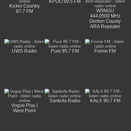
KPOO 89.5 FM
Kickin Country
W5NGU
87.7 FM
444.0500 MHz
Denton County
ARA Repeater
UWS Radio
Pure 95.7 FM
Frome FM
Sankofa Radio
KALX 90.7 FM
Vogue Play |
West Point