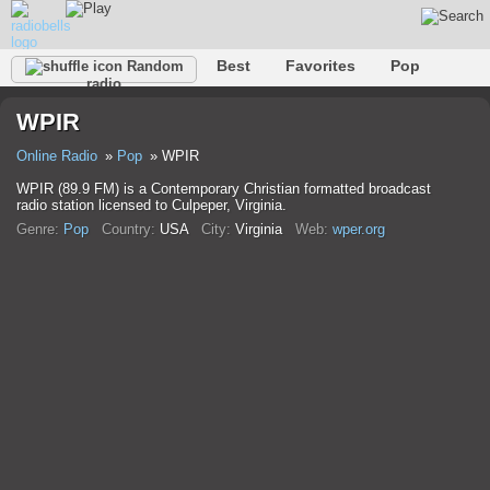
Best
Favorites
Pop
Random
radio
Club
Rock
Retro
Relax
Talk
Hip-Hop
WPIR
Trance
Folk
Jazz
Classic
Online Radio
Pop
WPIR
WPIR (89.9 FM) is a Contemporary Christian formatted broadcast
radio station licensed to Culpeper, Virginia.
Genre:
Pop
Country:
USA
City:
Virginia
Web:
wper.org