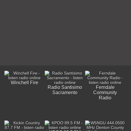
Winchell Fire
Radio Santisimo
Ferndale
Sacramento
Community
Radio