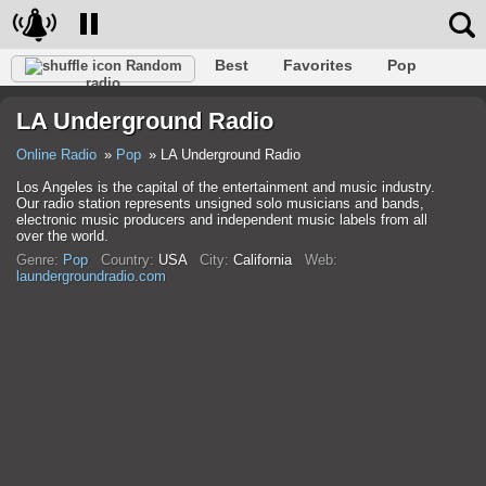
Best
Favorites
Pop
Random
radio
Club
Rock
Retro
Relax
Talk
Hip-Hop
LA Underground Radio
Trance
Folk
Jazz
Classic
Online Radio
Pop
LA Underground Radio
Los Angeles is the capital of the entertainment and music industry.
Our radio station represents unsigned solo musicians and bands,
electronic music producers and independent music labels from all
over the world.
Genre:
Pop
Country:
USA
City:
California
Web:
laundergroundradio.com