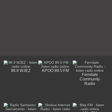
98.9 WJEZ
KPOO 89.5 FM
Ferndale
Community
Radio