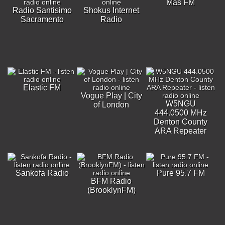
Más FM
Radio Santisimo
Shokus Internet
Sacramento
Radio
Elastic FM
Vogue Play | City
W5NGU
of London
444.0500 MHz
Denton County
ARA Repeater
Sankofa Radio
Pure 95.7 FM
BFM Radio
(BrooklynFM)