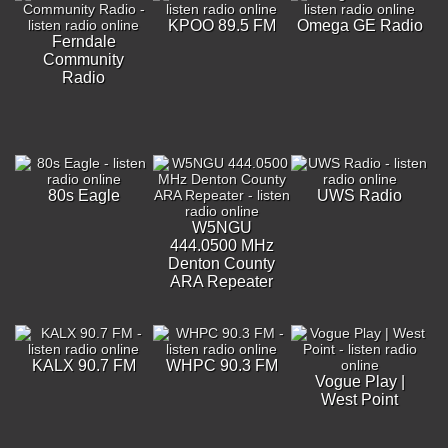
KPOO 89.5 FM
Omega GE Radio
Ferndale
Community
Radio
80s Eagle
UWS Radio
W5NGU
444.0500 MHz
Denton County
ARA Repeater
KALX 90.7 FM
WHPC 90.3 FM
Vogue Play |
West Point