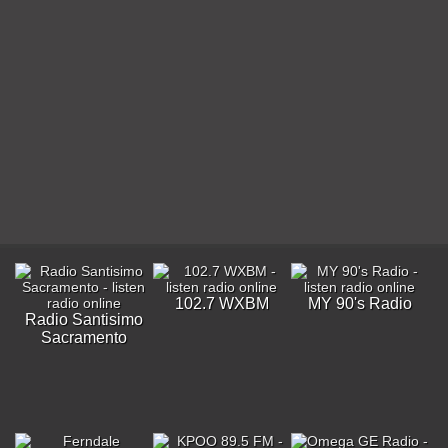
102.7 WXBM
MY 90's Radio
Radio Santisimo
Sacramento