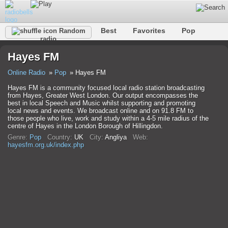
Best
Favorites
Pop
Random
radio
Club
Rock
Retro
Relax
Talk
Hip-Hop
Hayes FM
Trance
Folk
Jazz
Classic
Online Radio
Pop
Hayes FM
Hayes FM is a community focused local radio station broadcasting
from Hayes, Greater West London. Our output encompasses the
best in local Speech and Music whilst supporting and promoting
local news and events. We broadcast online and on 91.8 FM to
those people who live, work and study within a 4-5 mile radius of the
centre of Hayes in the London Borough of Hillingdon.
Genre:
Pop
Country:
UK
City:
Anglіya
Web:
hayesfm.org.uk/index.php