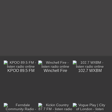
KPOO 89.5 FM
Winchell Fire
102.7 WXBM