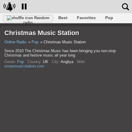
Best
Favorites
Pop
Random
radio
Club
Rock
Retro
Relax
Talk
Hip-Hop
Christmas Music Station
Trance
Folk
Jazz
Classic
Online Radio
Pop
Christmas Music Station
Since 2010 The Christmas Music has been bringing you non-stop
Christmas and festive music all year long
Genre:
Pop
Country:
UK
City:
Anglіya
Web:
xmasmusicstation.com