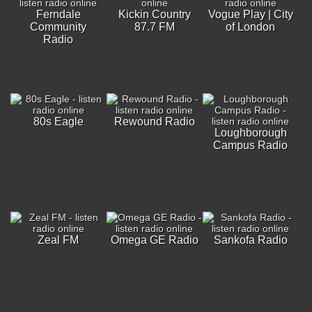
Ferndale
Kickin Country
Vogue Play | City
Community
87.7 FM
of London
Radio
80s Eagle
Rewound Radio
Loughborough
Campus Radio
Zeal FM
Omega GE Radio
Sankofa Radio