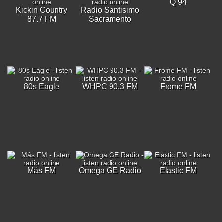
Q 94
Kickin Country
Radio Santisimo
87.7 FM
Sacramento
80s Eagle
WHPC 90.3 FM
Frome FM
Más FM
Omega GE Radio
Elastic FM