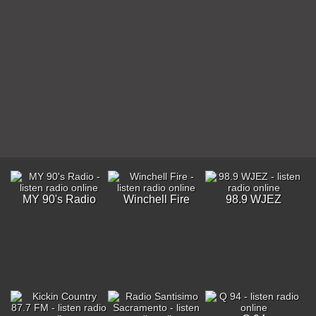
MY 90's Radio
Winchell Fire
98.9 WJEZ