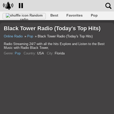
Best
Favorites
Pop
Random
radio
Club
Rock
Retro
Relax
Talk
Hip-Hop
Black Tower Radio (Today's Top Hits)
Trance
Folk
Jazz
Classic
Online Radio
Pop
Black Tower Radio (Today's Top Hits)
Radio Streaming 24/7 with all the hits Explore and Listen to the Best
Music with Radio Black Tower,
Genre:
Pop
Country:
USA
City:
Florida