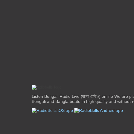
Listen Bengali Radio Live (বাংলা রেডিও) online We are pl
Bengali and Bangla beats In high quality and without re