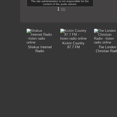
The site administration is not responsible for the
content of the audio stream.
1
1
Kickin Country
Shokus Internet
87.7 FM
The London
Radio
Christian Rad