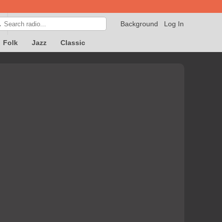
Background
Log In

Folk
Jazz
Classic