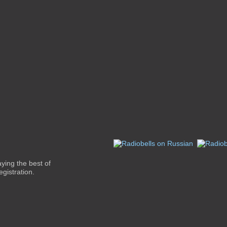
aying the best of
gistration.