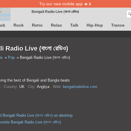
Try our new mobile app 🔥📱
Bengali Radio Live (বাংলা রেডিও)

Song definition is temporarily unavailable
lub
Rock
Retro
Relax
Talk
Hip-Hop
Trance
 Radio Live (বাংলা রেডিও)
io
Pop
Bengali Radio Live (বাংলা রেডিও)
ying the best of Bengali and Bangla beats
p
Country:
UK
City:
Anglіya
Web:
bengaliradiolive.com
 Bengali Radio Live (বাংলা রেডিও) on desktop
vorite Bengali Radio Live (বাংলা রেডিও)