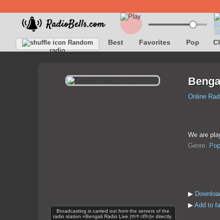
Best
Favorites
Pop
C
Random
radio
Bengali
Online Rad
We are pla
Genre:
Po
▶
Download
▶
Add to fa
Broadcasting is carried out from the servers of the
radio station «Bengali Radio Live (বাংলা রেডিও)» directly.