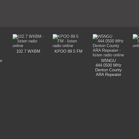
102.7 WXBM
KPOO 89.5 FM
io
W5NGU
444.0500 MHz
Denton County
ARA Repeater