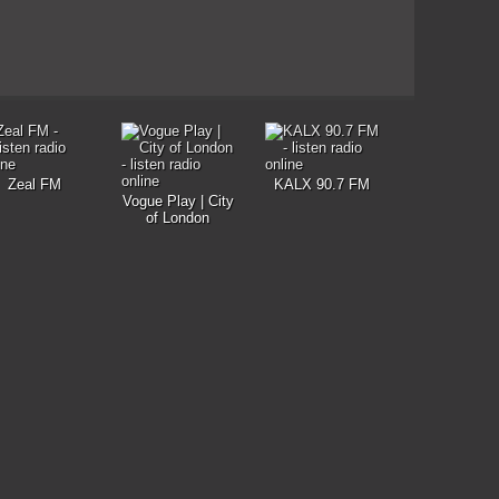
Zeal FM
KALX 90.7 FM
Vogue Play | City
of London