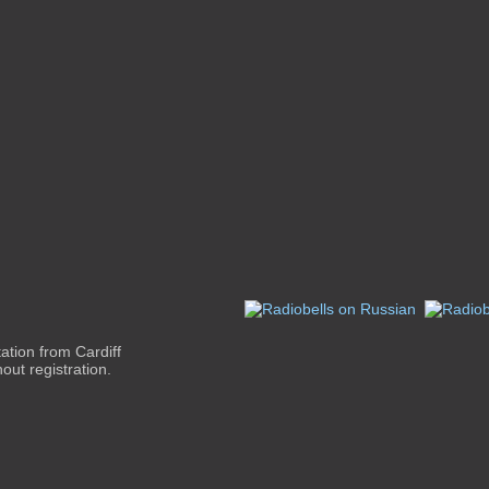
ation from Cardiff
out registration.