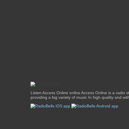
Listen Access Online online Access Online is a radio st
providing a big variety of music In high quality and with