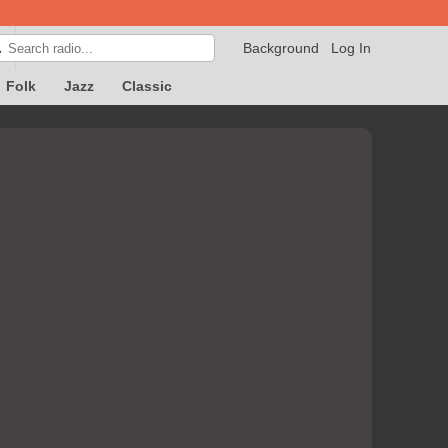
Background
Log In

Folk
Jazz
Classic