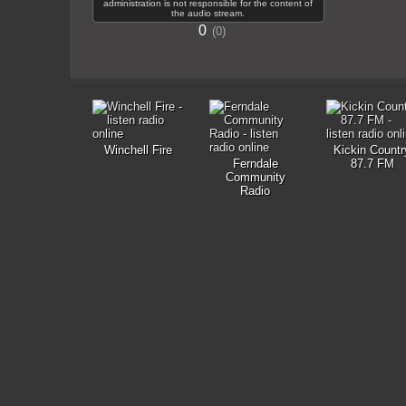
administration is not responsible for the content of
the audio stream.
0
0
Winchell Fire
Kickin Countr
Ferndale
87.7 FM
Community
Radio