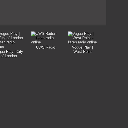
UWS Radio
Vogue Play |
ue Play | City
West Point
of London