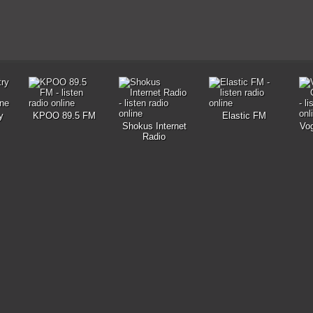
y
KPOO 89.5 FM
Elastic FM
Shokus Internet
Vog
Radio