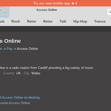
Try our new mobile app 🔥📱
Access Online

Song definition is temporarily unavailable
lub
Rock
Retro
Relax
Talk
Hip-Hop
Trance
s Online
io
Pop
Access Online
ne is a radio station from Cardiff providing a big variety of music
p
Country:
UK
City:
Wales
 Access Online on desktop
avorite Access Online