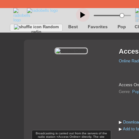
Best
Favorites
Pop
C
Random
radio
Acces
Online Rad
Access Onli
Genre:
Po
▶
Download
▶
Add to f
Broadcasting is carried out from the servers of the
radio station «Access Online» directly. The site