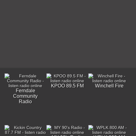
KPOO 89.5 FM
Winchell Fire
Ferndale
Community
Radio