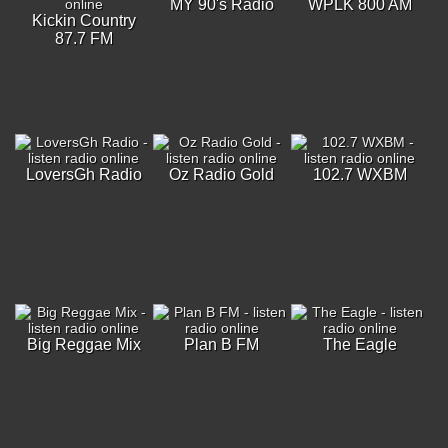
MY 90's Radio
WPLK 800 AM
Kickin Country
87.7 FM
LoversGh Radio
Oz Radio Gold
102.7 WXBM
Big Reggae Mix
Plan B FM
The Eagle