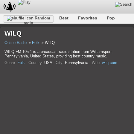
Best
Favorites
Pop
Random
radio
Club
Rock
Retro
Relax
Talk
Hip-Hop
WILQ
Trance
Folk
Jazz
Classic
Online Radio
Folk
WILQ
WILQ FM 105.1 is a broadcast radio station from Williamsport,
Pennsylvania, United States, providing best country music.
Genre:
Folk
Country:
USA
City:
Pennsylvania
Web:
wilq.com