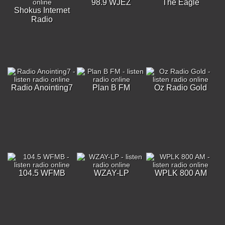
98.9 WJEZ
The Eagle
Shokus Internet
Radio
Radio Anointing7
Plan B FM
Oz Radio Gold
104.5 WFMB
WZAY-LP
WPLK 800 AM