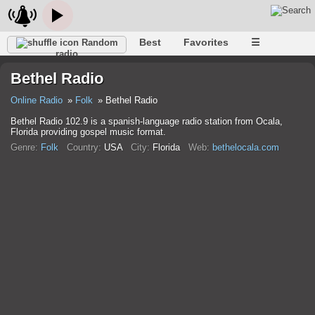
Best
Favorites
☰
Random
radio
Bethel Radio
Online Radio
Folk
Bethel Radio
Bethel Radio 102.9 is a spanish-language radio station from Ocala,
Florida providing gospel music format.
Genre:
Folk
Country:
USA
City:
Florida
Web:
bethelocala.com