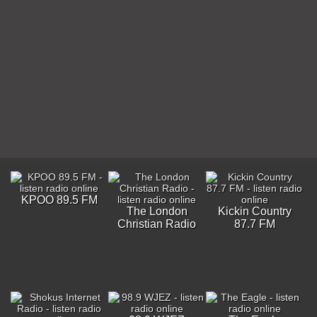
KPOO 89.5 FM
The London
Kickin Country
Christian Radio
87.7 FM