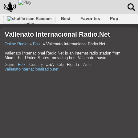
Best
Favorites
Pop
Random
radio
Club
Rock
Retro
Relax
Talk
Hip-Hop
Vallenato Internacional Radio.Net
Trance
Folk
Jazz
Classic
Online Radio
Folk
Vallenato Internacional Radio.Net
Vallenato Internacional Radio.Net is an internet radio station from
Miami, FL, United States, providing best Vallenato music.
Genre:
Folk
Country:
USA
City:
Florida
Web:
vallenatointernacionalradio.net