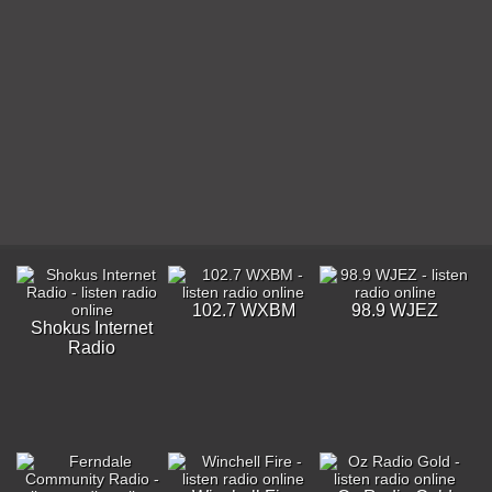
102.7 WXBM
98.9 WJEZ
Shokus Internet
Radio