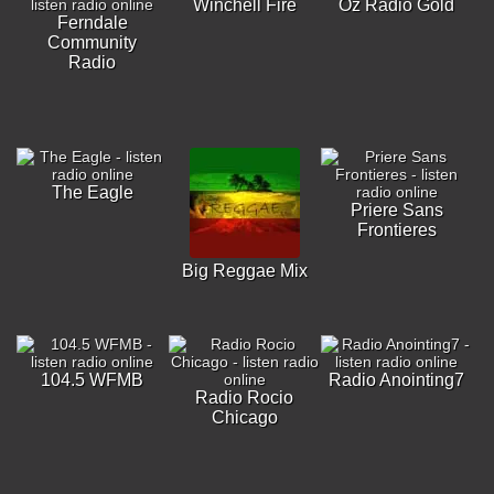
Winchell Fire
Oz Radio Gold
Ferndale
Community
Radio
The Eagle
Priere Sans
Frontieres
Big Reggae Mix
104.5 WFMB
Radio Anointing7
Radio Rocio
Chicago