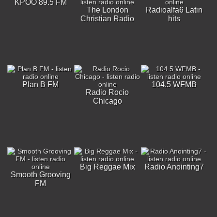
KPOO 89.5 FM
The London
Radioalfa6 Latin
Christian Radio
hits
Plan B FM
104.5 WFMB
Radio Rocio
Chicago
Big Reggae Mix
Radio Anointing7
Smooth Grooving
FM