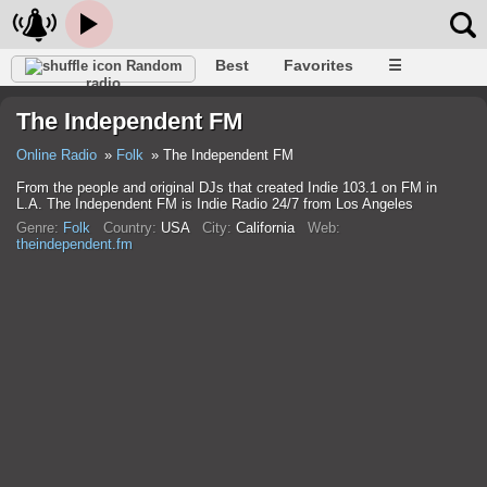
Best
Favorites
☰
Random
radio
The Independent FM
Online Radio
Folk
The Independent FM
From the people and original DJs that created Indie 103.1 on FM in
L.A. The Independent FM is Indie Radio 24/7 from Los Angeles
Genre:
Folk
Country:
USA
City:
California
Web:
theindependent.fm