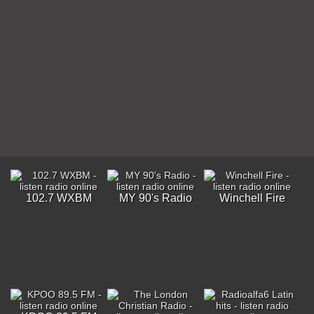
102.7 WXBM
MY 90's Radio
Winchell Fire