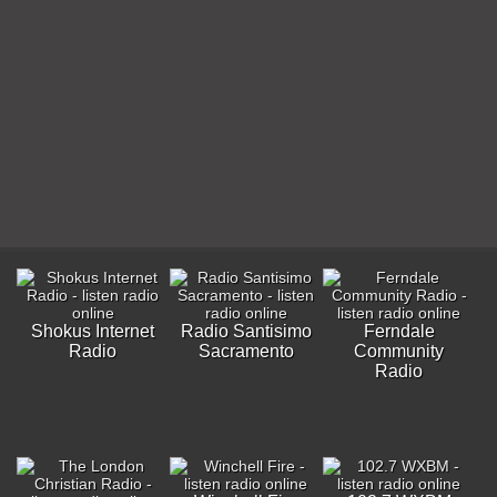
Shokus Internet
Radio Santisimo
Ferndale
Radio
Sacramento
Community
Radio