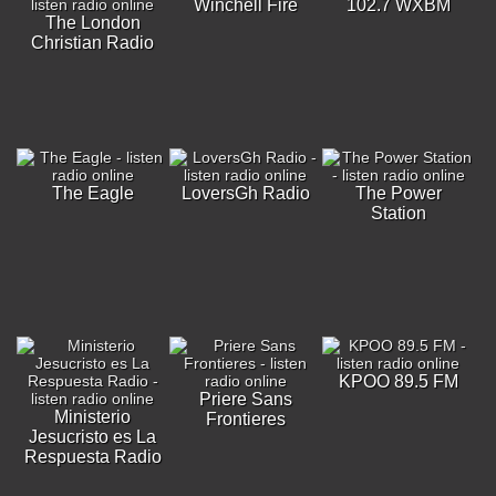
Winchell Fire
102.7 WXBM
The London
Christian Radio
The Eagle
LoversGh Radio
The Power
Station
KPOO 89.5 FM
Priere Sans
Ministerio
Frontieres
Jesucristo es La
Respuesta Radio