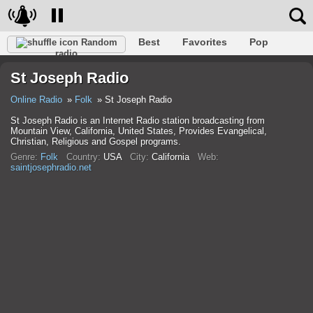
Best
Favorites
Pop
Random
radio
Club
Rock
Retro
Relax
Talk
Hip-Hop
St Joseph Radio
Trance
Folk
Jazz
Classic
Online Radio
Folk
St Joseph Radio
St Joseph Radio is an Internet Radio station broadcasting from
Mountain View, California, United States, Provides Evangelical,
Christian, Religious and Gospel programs.
Genre:
Folk
Country:
USA
City:
California
Web:
saintjosephradio.net