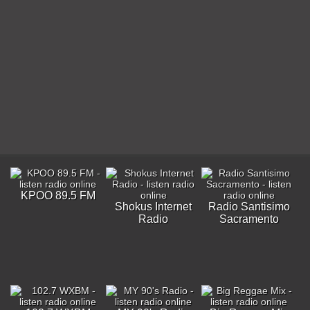
KPOO 89.5 FM
Shokus Internet
Radio Santisimo
Radio
Sacramento