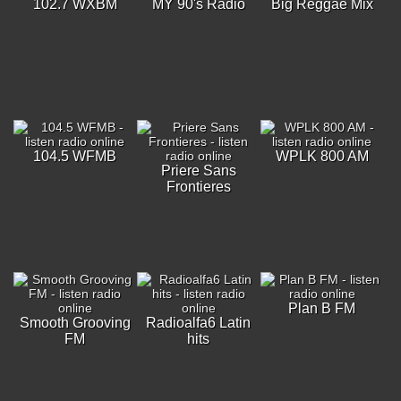
102.7 WXBM
MY 90's Radio
Big Reggae Mix
104.5 WFMB
WPLK 800 AM
Priere Sans
Frontieres
Plan B FM
Smooth Grooving
Radioalfa6 Latin
FM
hits