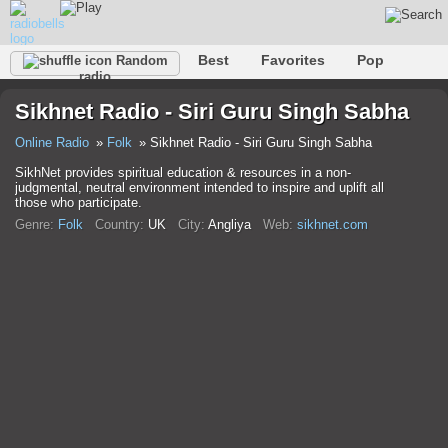
Best
Favorites
Pop
Random
radio
Club
Rock
Retro
Relax
Talk
Hip-Hop
Sikhnet Radio - Siri Guru Singh Sabha
Trance
Folk
Jazz
Classic
Online Radio
Folk
Sikhnet Radio - Siri Guru Singh Sabha
SikhNet provides spiritual education & resources in a non-
judgmental, neutral environment intended to inspire and uplift all
those who participate.
Genre:
Folk
Country:
UK
City:
Anglіya
Web:
sikhnet.com