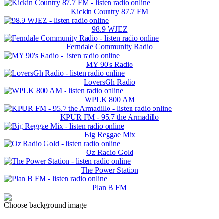
Kickin Country 87.7 FM
98.9 WJEZ
Ferndale Community Radio
MY 90's Radio
LoversGh Radio
WPLK 800 AM
KPUR FM - 95.7 the Armadillo
Big Reggae Mix
Oz Radio Gold
The Power Station
Plan B FM
Choose background image