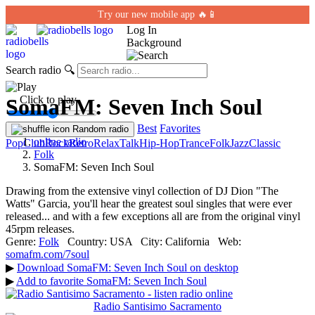
Try our new mobile app 🔥📱
Log In
Background
Search radio
🔍
← Click to play
SomaFM: Seven Inch Soul
Best
Favorites
Random radio
online radio
Pop
Club
Rock
Retro
Relax
Talk
Hip-Hop
Trance
Folk
Jazz
Classic
Folk
SomaFM: Seven Inch Soul
Drawing from the extensive vinyl collection of DJ Dion "The
Watts" Garcia, you'll hear the greatest soul singles that were ever
released... and with a few exceptions all are from the original vinyl
45rpm releases.
Genre:
Folk
Country:
USA
City:
California
Web:
somafm.com/7soul
▶
Download SomaFM: Seven Inch Soul on desktop
▶
Add to favorite SomaFM: Seven Inch Soul
Radio Santisimo Sacramento