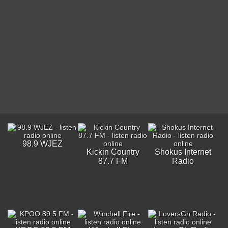
98.9 WJEZ
Kickin Country
Shokus Internet
87.7 FM
Radio