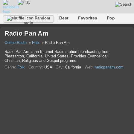
Best
Favorites
Pop
Random
radio
Club
Rock
Retro
Relax
Talk
Hip-Hop
Radio Pan Am
Trance
Folk
Jazz
Classic
Online Radio
Folk
Radio Pan Am
Radio Pan Am is an Internet Radio station broadcasting from
Pleasanton, California, United States, Provides Evangelical,
Christian, Religious and Gospel programs.
Genre:
Folk
Country:
USA
City:
California
Web:
radiopanam.com