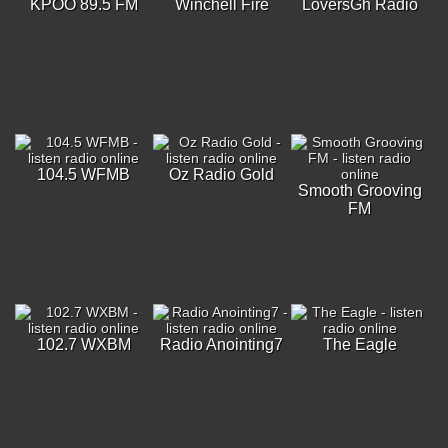
KPOO 89.5 FM
Winchell Fire
LoversGh Radio
104.5 WFMB
Oz Radio Gold
Smooth Grooving
FM
102.7 WXBM
Radio Anointing7
The Eagle