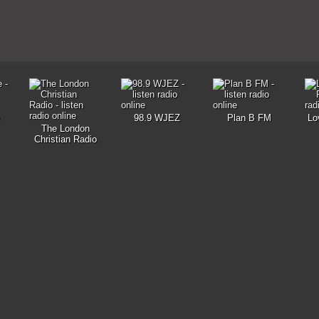
98.9 WJEZ
Plan B FM
Lo
The London
Christian Radio