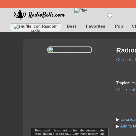
Best
Favorites
Pop
C
Random
radio
Radioa
Online Rad
Tropical m
Genre:
Fol
▶
Download
▶
Add to fa
Broadcasting is carried out from the servers of the
radio station «Radioalfa19 Latin hits» directly. The