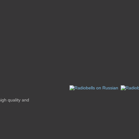
high quality and