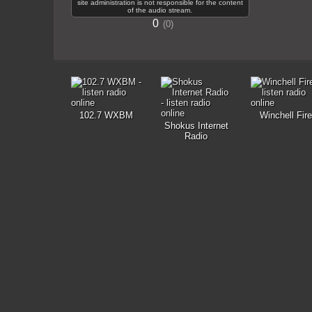
site administration is not responsible for the content
of the audio stream.
0
0
102.7 WXBM
Winchell Fire
Shokus Internet
Radio