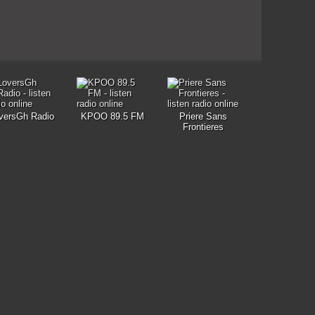
versGh Radio
KPOO 89.5 FM
Priere Sans
Frontieres