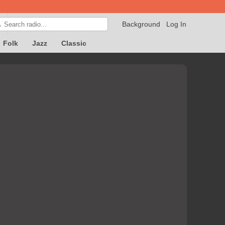
Background
Log In

Folk
Jazz
Classic