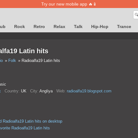
Try our new mobile app 🔥📱

lub
Rock
Retro
Relax
Talk
Hip-Hop
Trance
lfa19 Latin hits
io
Folk
Radioalfa19 Latin hits
usic
k
Country:
UK
City:
Anglіya
Web:
radioalfa19.blogspot.com
 Radioalfa19 Latin hits on desktop
vorite Radioalfa19 Latin hits