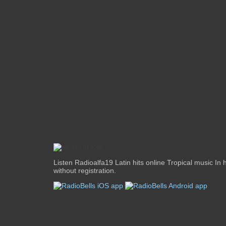
Listen Radioalfa19 Latin hits online Tropical music In 
without registration.