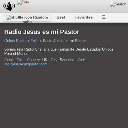
Best
Favorites
☰
Random
radio
Radio Jesus es mi Pastor
Online Radio
Folk
Radio Jesus es mi Pastor
Somos una Radio Cristiana que Transmite Desde Estados Unidos
Para el Mundo
Genre:
Folk
Country:
UK
City:
Scotland
Web:
radiojesusesmipastor.com