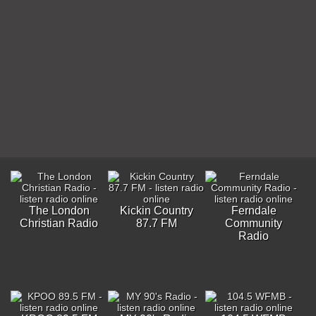
The London
Kickin Country
Ferndale
Christian Radio
87.7 FM
Community
Radio