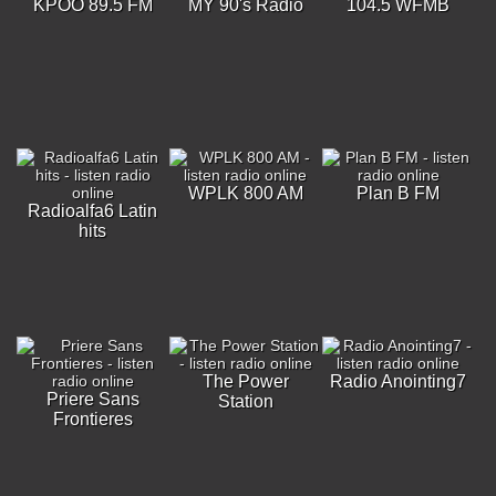
KPOO 89.5 FM
MY 90's Radio
104.5 WFMB
WPLK 800 AM
Plan B FM
Radioalfa6 Latin
hits
The Power
Radio Anointing7
Priere Sans
Station
Frontieres