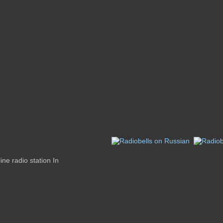
ne radio station In