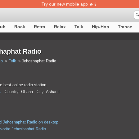
Try our new mobile app 🔥📱

lub
Rock
Retro
Relax
Talk
Hip-Hop
Trance
haphat Radio
io
Folk
Jehoshaphat Radio
he best online radio station
k
Country:
Ghana
City:
Ashanti
d Jehoshaphat Radio on desktop
avorite Jehoshaphat Radio