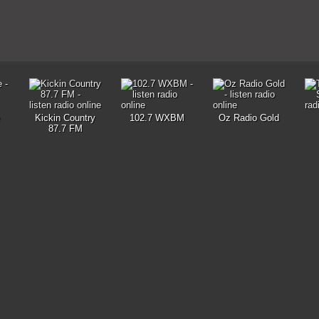
Kickin Country
102.7 WXBM
Oz Radio Gold
87.7 FM