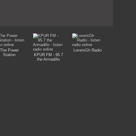
The Power
LoversGh Radio
Station
KPUR FM - 95.7
the Armadillo