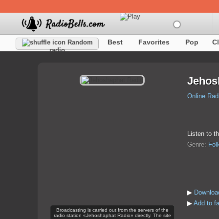
Best
Favorites
Pop
C
Random
radio
Jehos
Online Rad
Listen to t
Genre:
Fol
▶
Downloa
▶
Add to f
Broadcasting is carried out from the servers of the
radio station «Jehoshaphat Radio» directly. The site