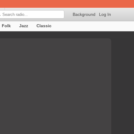
Background
Log In

Folk
Jazz
Classic