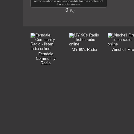
administration is not responsible for the content of
the audio stream.
0
0
MY 90's Radio
Winchell Fire
Ferndale
Community
Radio