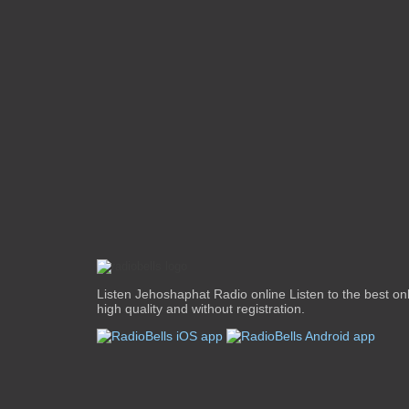
Listen Jehoshaphat Radio online Listen to the best onli
high quality and without registration.