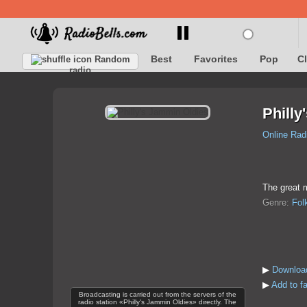
Best
Favorites
Pop
C
Random
radio
Philly
Online Rad
The great m
Genre:
Fol
▶
Download
▶
Add to fa
Broadcasting is carried out from the servers of the
radio station «Philly's Jammin Oldies» directly. The