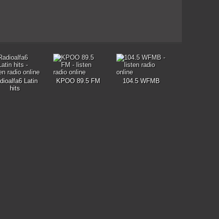
dioalfa6 Latin
KPOO 89.5 FM
104.5 WFMB
hits