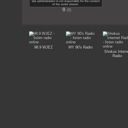
site administration is not responsible for the content
of the audio stream.
0
0
98.9 WJEZ
MY 90's Radio
Shokus Intern
Radio