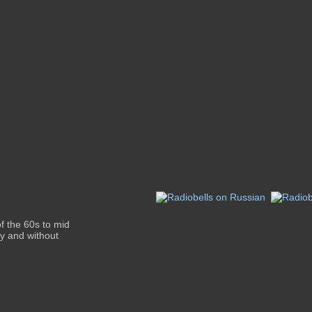
f the 60s to mid
ity and without