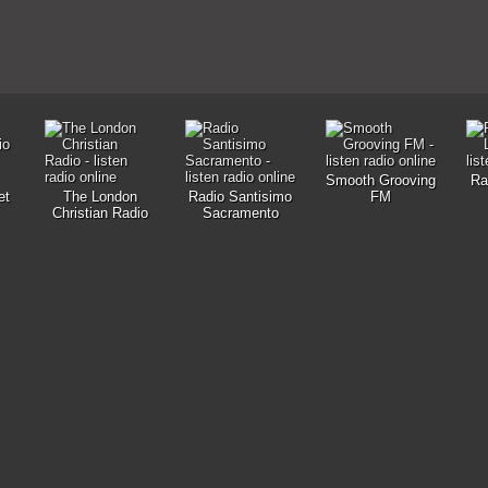
Smooth Grooving
Ra
et
The London
Radio Santisimo
FM
Christian Radio
Sacramento