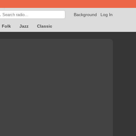
Background
Log In

Folk
Jazz
Classic