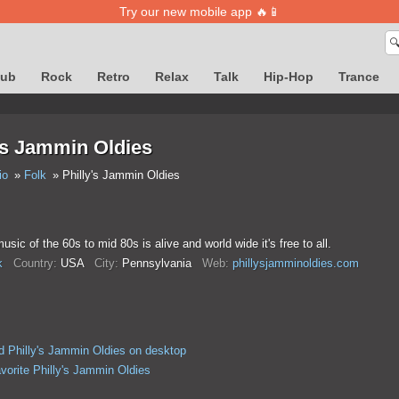
Try our new mobile app 🔥📱

lub
Rock
Retro
Relax
Talk
Hip-Hop
Trance
's Jammin Oldies
io
Folk
Philly's Jammin Oldies
usic of the 60s to mid 80s is alive and world wide it's free to all.
k
Country:
USA
City:
Pennsylvania
Web:
phillysjamminoldies.com
 Philly's Jammin Oldies on desktop
vorite Philly's Jammin Oldies