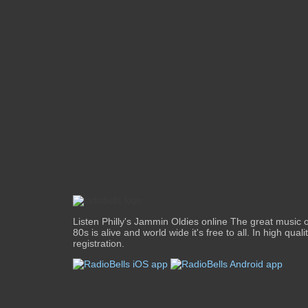
Listen Philly's Jammin Oldies online The great music o
80s is alive and world wide it's free to all. In high qual
registration.