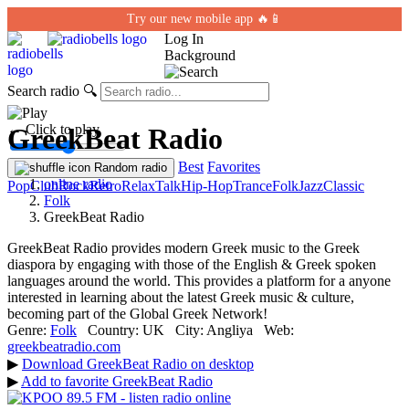
Try our new mobile app 🔥📱
Log In
Background
Search radio
🔍
← Click to play
GreekBeat Radio
Best
Favorites
Random radio
online radio
Pop
Club
Rock
Retro
Relax
Talk
Hip-Hop
Trance
Folk
Jazz
Classic
Folk
GreekBeat Radio
GreekBeat Radio provides modern Greek music to the Greek
diaspora by engaging with those of the English & Greek spoken
languages around the world. This provides a platform for a anyone
interested in learning about the latest Greek music & culture,
becoming part of the Global Greek Network!
Genre:
Folk
Country:
UK
City:
Anglіya
Web:
greekbeatradio.com
▶
Download GreekBeat Radio on desktop
▶
Add to favorite GreekBeat Radio