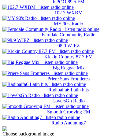
KPOO 89.5 FM
102.7 WXBM
MY 90's Radio
Ferndale Community Radio
98.9 WJEZ
Kickin Country 87.7 FM
Big Reggae Mix
Priere Sans Frontieres
Radioalfa6 Latin hits
LoversGh Radio
Smooth Grooving FM
Radio Anointing7
Choose background image