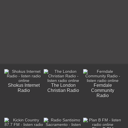
Shokus Internet
The London
Ferndale
Radio
Christian Radio
Community
Radio