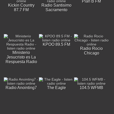
Plan B FM
Kickin Country
Radio Santisimo
87.7 FM
Sacramento
KPOO 89.5 FM
Radio Rocio
Ministerio
Chicago
Jesucristo es La
Respuesta Radio
Radio Anointing7
The Eagle
104.5 WFMB