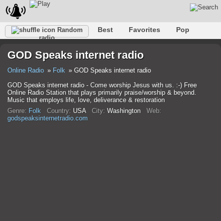
Best
Favorites
Pop
Random
radio
Club
Rock
Retro
Relax
Talk
Hip-Hop
GOD Speaks internet radio
Trance
Folk
Jazz
Classic
Online Radio
Folk
GOD Speaks internet radio
GOD Speaks internet radio - Come worship Jesus with us. :-) Free
Online Radio Station that plays primarily praise/worship & beyond.
Music that employs life, love, deliverance & restoration
Genre:
Folk
Country:
USA
City:
Washington
Web:
godspeaksinternetradio.com