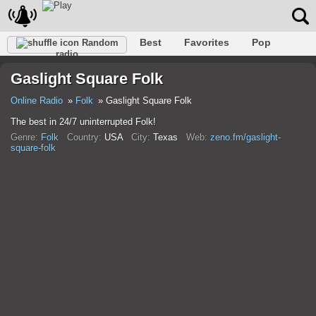
Best
Favorites
Pop
Random
radio
Club
Rock
Retro
Relax
Talk
Hip-Hop
Gaslight Square Folk
Trance
Folk
Jazz
Classic
Online Radio
Folk
Gaslight Square Folk
The best in 24/7 uninterrupted Folk!
Genre:
Folk
Country:
USA
City:
Texas
Web:
zeno.fm/gaslight-
square-folk