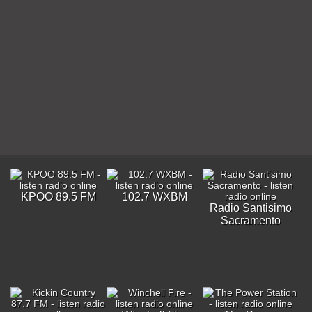
KPOO 89.5 FM
102.7 WXBM
Radio Santisimo
Sacramento