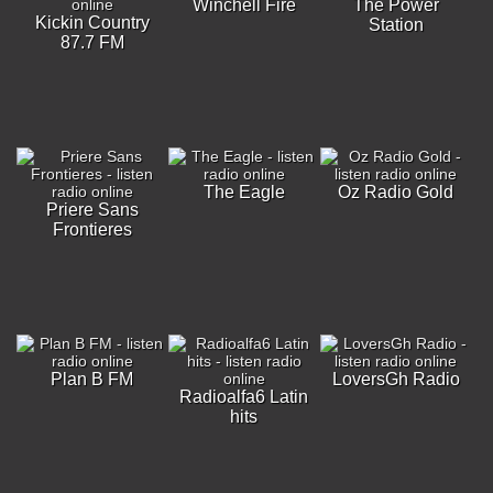
Winchell Fire
The Power
Kickin Country
Station
87.7 FM
The Eagle
Oz Radio Gold
Priere Sans
Frontieres
Plan B FM
LoversGh Radio
Radioalfa6 Latin
hits