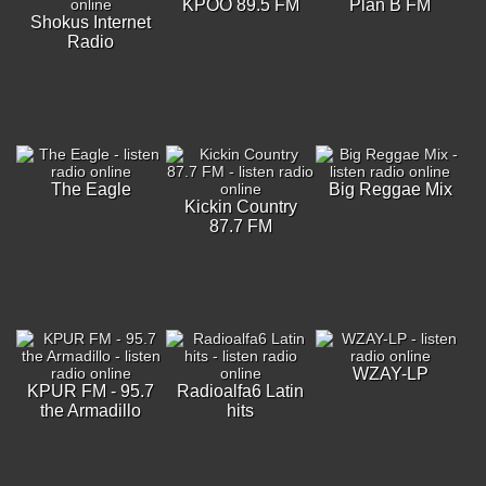
KPOO 89.5 FM
Plan B FM
Shokus Internet
Radio
The Eagle
Big Reggae Mix
Kickin Country
87.7 FM
WZAY-LP
KPUR FM - 95.7
Radioalfa6 Latin
the Armadillo
hits