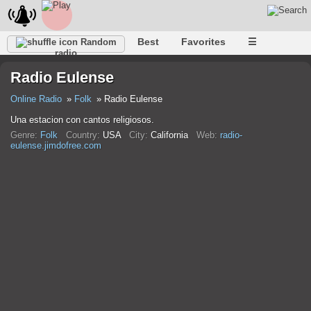
Best
Favorites
☰
Random
radio
Radio Eulense
Online Radio
Folk
Radio Eulense
Una estacion con cantos religiosos.
Genre:
Folk
Country:
USA
City:
California
Web:
radio-
eulense.jimdofree.com