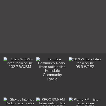
102.7 WXBM
98.9 WJEZ
Ferndale
Community
Radio