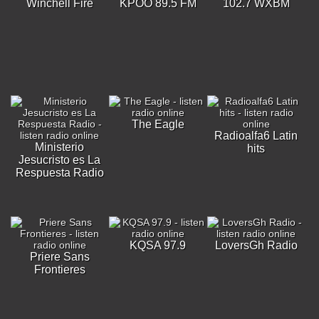
Winchell Fire
KPOO 89.5 FM
102.7 WXBM
The Eagle
Radioalfa6 Latin
Ministerio
hits
Jesucristo es La
Respuesta Radio
KQSA 97.9
LoversGh Radio
Priere Sans
Frontieres