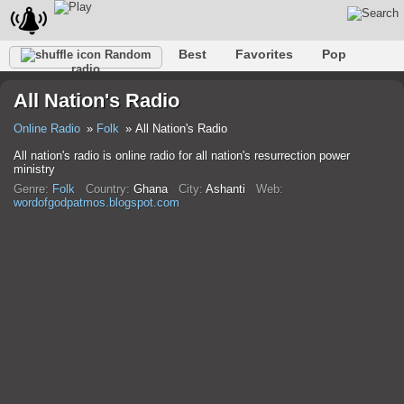
Best
Favorites
Pop
Random
radio
Club
Rock
Retro
Relax
Talk
Hip-Hop
All Nation's Radio
Trance
Folk
Jazz
Classic
Online Radio
Folk
All Nation's Radio
All nation's radio is online radio for all nation's resurrection power
ministry
Genre:
Folk
Country:
Ghana
City:
Ashanti
Web:
wordofgodpatmos.blogspot.com