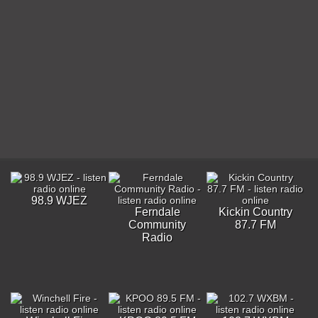
98.9 WJEZ
Ferndale
Kickin Country
Community
87.7 FM
Radio