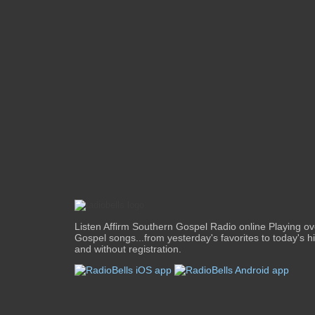
Listen Affirm Southern Gospel Radio online Playing o
Gospel songs...from yesterday's favorites to today's hit
and without registration.