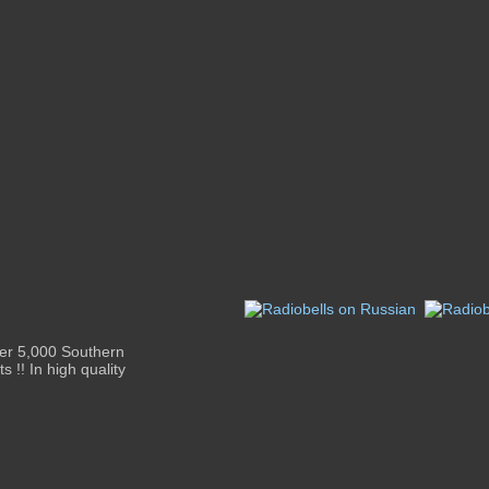
ver 5,000 Southern
s !! In high quality