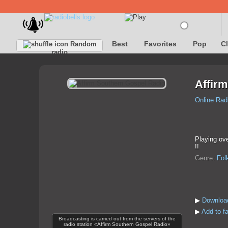
Best
Favorites
Pop
C
Random
radio
Affir
Online Rad
Playing ove
!!
Genre:
Fol
▶
Download
▶
Add to f
Broadcasting is carried out from the servers of the
radio station «Affirm Southern Gospel Radio»