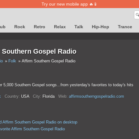
Try our new mobile app 🔥📱

lub
Rock
Retro
Relax
Talk
Hip-Hop
Trance
m Southern Gospel Radio
io
Folk
Affirm Southern Gospel Radio
r 5,000 Southern Gospel songs...from yesterday's favorites to today's hits
k
Country:
USA
City:
Florida
Web:
affirmsoutherngospelradio.com
 Affirm Southern Gospel Radio on desktop
avorite Affirm Southern Gospel Radio