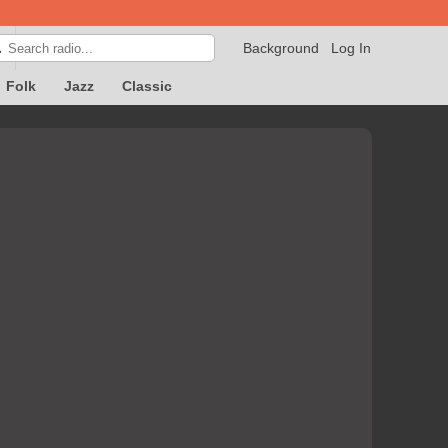
Background
Log In

Folk
Jazz
Classic