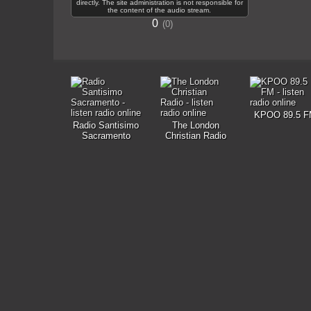
directly. The site administration is not responsible for
the content of the audio stream.
0
0
KPOO 89.5 F
Radio Santisimo
The London
Sacramento
Christian Radio