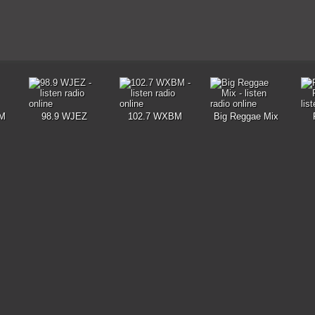
M
98.9 WJEZ
102.7 WXBM
Big Reggae Mix