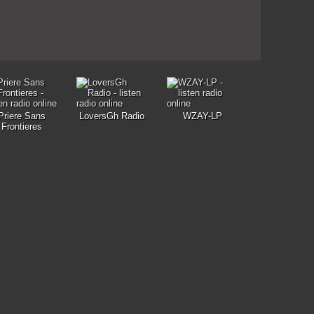
Priere Sans
LoversGh Radio
WZAY-LP
Frontieres