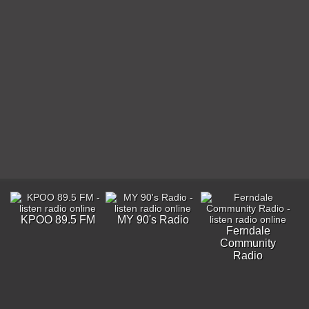
KPOO 89.5 FM
MY 90's Radio
Ferndale
Community
Radio