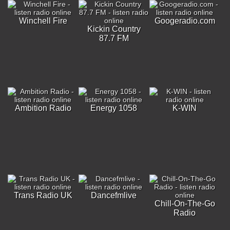
Winchell Fire
Googeradio.com
Kickin Country
87.7 FM
Ambition Radio
Energy 1058
K-WIN
Trans Radio UK
Dancefmlive
Chill-On-The-Go
Radio