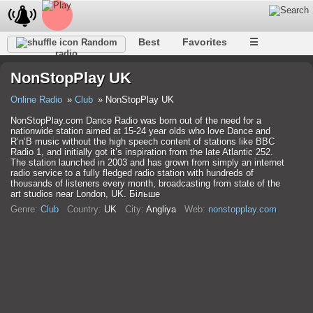
Best
Favorites
☰
Random
radio
NonStopPlay UK
Online Radio
Club
NonStopPlay UK
NonStopPlay.com Dance Radio was born out of the need for a
nationwide station aimed at 15-24 year olds who love Dance and
R’n’B music without the high speech content of stations like BBC
Radio 1, and initially got it’s inspiration from the late Atlantic 252.
The station launched in 2003 and has grown from simply an internet
radio service to a fully fledged radio station with hundreds of
thousands of listeners every month, broadcasting from state of the
art studios near London, UK. Більше
Genre:
Club
Country:
UK
City:
Anglіya
Web:
nonstopplay.com