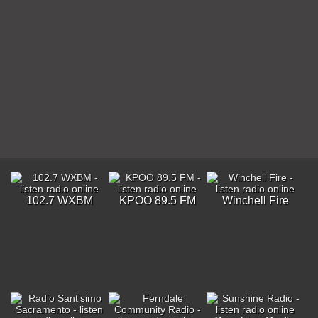
102.7 WXBM
KPOO 89.5 FM
Winchell Fire