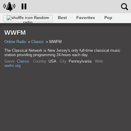
Best
Favorites
Pop
Random
radio
Club
Rock
Retro
Relax
Talk
Hip-Hop
WWFM
Trance
Folk
Jazz
Classic
Online Radio
Classic
WWFM
The Classical Network is New Jersey's only full-time classical music
station providing programming 24-hours each day.
Genre:
Classic
Country:
USA
City:
Pennsylvania
Web:
wwfm.org