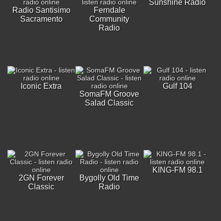
Sunshine Radio
Radio Santisimo
Ferndale
Sacramento
Community
Radio
Iconic Extra
Gulf 104
SomaFM Groove
Salad Classic
KING-FM 98.1
2GN Forever
Bygolly Old Time
Classic
Radio