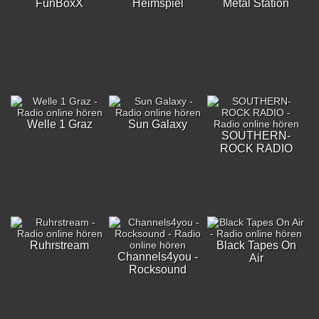
FunBoxX
Heimspiel
Metal Station
Welle 1 Graz
Sun Galaxy
SOUTHERN-
ROCK RADIO
Ruhrstream
Black Tapes On
Channels4you -
Air
Rocksound