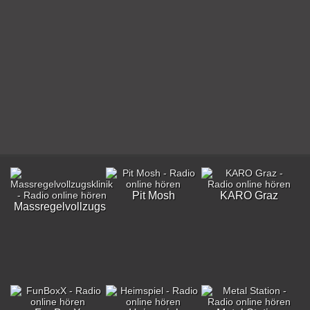
Pit Mosh
KARO Graz
Massregelvollzugsklinik