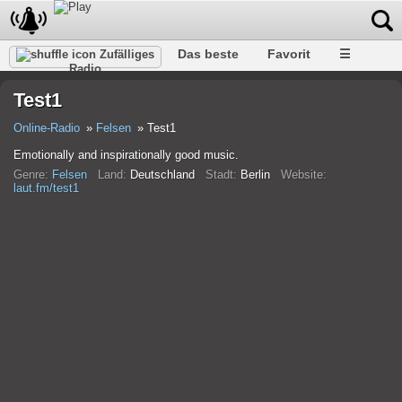
Das beste
Favorit
☰
Zufälliges
Radio
Test1
Online-Radio
Felsen
Test1
Emotionally and inspirationally good music.
Genre:
Felsen
Land:
Deutschland
Stadt:
Berlin
Website:
laut.fm/test1