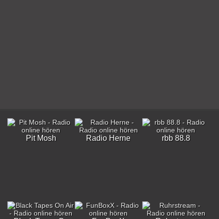
Pit Mosh
Radio Herne
rbb 88.8