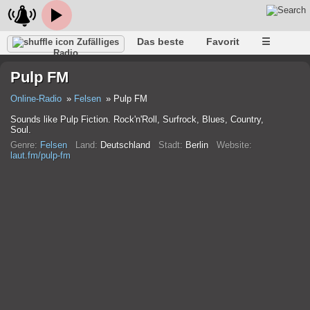
Das beste
Favorit
☰
Zufälliges
Radio
Pulp FM
Online-Radio
Felsen
Pulp FM
Sounds like Pulp Fiction. Rock'n'Roll, Surfrock, Blues, Country,
Soul.
Genre:
Felsen
Land:
Deutschland
Stadt:
Berlin
Website:
laut.fm/pulp-fm