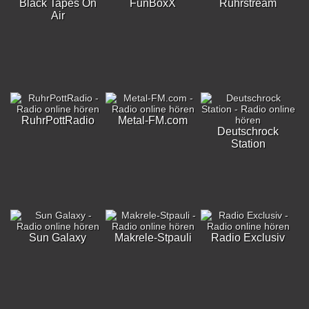
Black Tapes On
FunBoxX
Ruhrstream
Air
RuhrPottRadio
Metal-FM.com
Deutschrock
Station
Sun Galaxy
Makrele-Stpauli
Radio Exclusiv