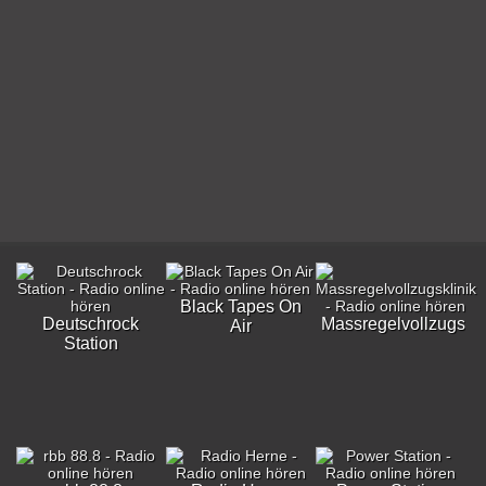
Black Tapes On
Deutschrock
Massregelvollzugskli
Air
Station