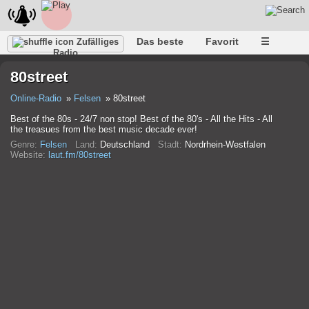
Das beste
Favorit
☰
Zufälliges
Radio
80street
Online-Radio
Felsen
80street
Best of the 80s - 24/7 non stop! Best of the 80's - All the Hits - All
the treasues from the best music decade ever!
Genre:
Felsen
Land:
Deutschland
Stadt:
Nordrhein-Westfalen
Website:
laut.fm/80street