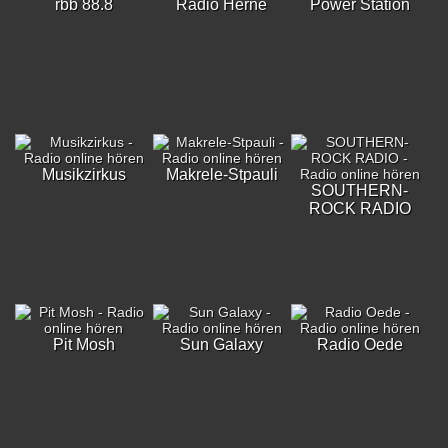
rbb 88.8
Radio Herne
Power Station
Musikzirkus
Makrele-Stpauli
SOUTHERN-
ROCK RADIO
Pit Mosh
Sun Galaxy
Radio Oede