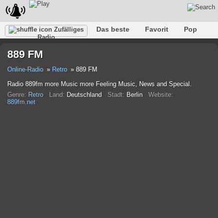
Das beste
Favorit
Pop
Zufälliges
Radio
Verein
Felsen
Retro
Entspannen
Gespräch
889 FM
Rap
Trans
Falk
Jazz
Baby
Klassisch
Online-Radio
Retro
889 FM
Radio 889fm more Music more Feeling Music, News and Special.
Genre:
Retro
Land:
Deutschland
Stadt:
Berlin
Website:
889fm.net