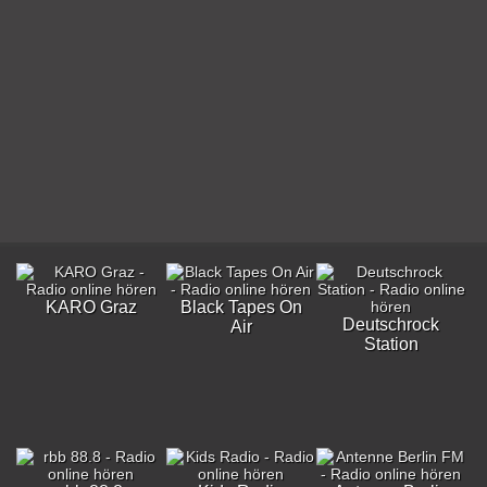
KARO Graz
Black Tapes On
Deutschrock
Air
Station