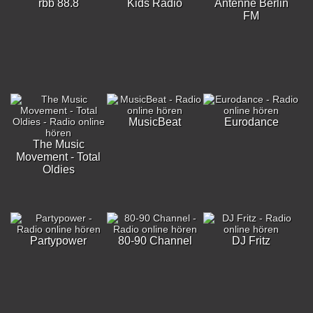
rbb 88.8
Kids Radio
Antenne Berlin
FM
MusicBeat
Eurodance
The Music
Movement - Total
Oldies
Partypower
80-90 Channel
DJ Fritz