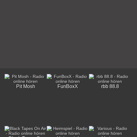
Pit Mosh
FunBoxX
rbb 88.8