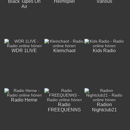
Black Tapes On
Heimspiel
Various
Air
WDR 1LIVE
Kleinchaot
Kids Radio
Radio Herne
Radio
Radion
FREEQUENNS
Nightclub21