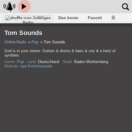
Das beste
Favorit
☰
Zufälliges
Radio
Tom Sounds
Online-Radio
Pop
Tom Sounds
God is in your stereo. Guitars & drums & bass & vox & a twist of
synthies.
Genre:
Pop
Land:
Deutschland
Stadt:
Baden-Württemberg
Website:
laut.fm/tomsounds