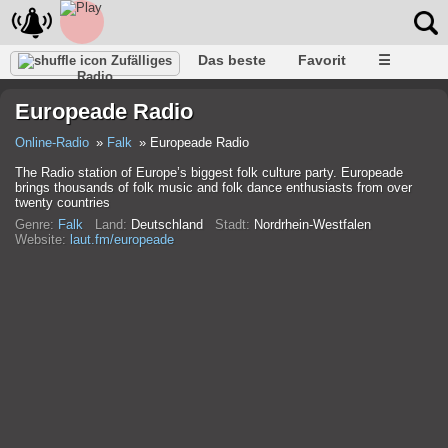
Das beste
Favorit
☰
Zufälliges
Radio
Europeade Radio
Online-Radio
Falk
Europeade Radio
The Radio station of Europe’s biggest folk culture party. Europeade
brings thousands of folk music and folk dance enthusiasts from over
twenty countries
Genre:
Falk
Land:
Deutschland
Stadt:
Nordrhein-Westfalen
Website:
laut.fm/europeade