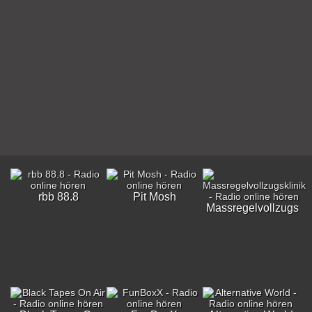
rbb 88.8
Pit Mosh
Massregelvollzugskli