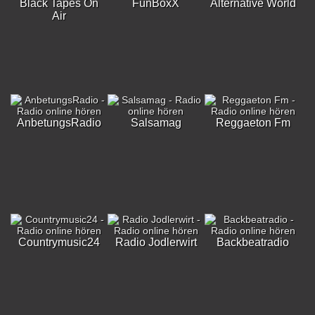
Black Tapes On
FunBoxX
Alternative World
Air
AnbetungsRadio
Salsamag
Reggaeton Fm
Countrymusic24
Radio Jodlerwirt
Backbeatradio